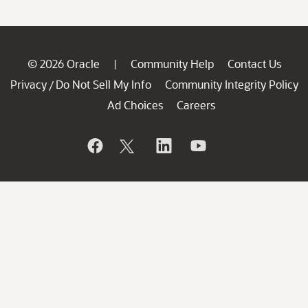
© 2026 Oracle
Community Help
Contact Us
|
Privacy
Do Not Sell My Info
Community Integrity Policy
/
Ad Choices
Careers