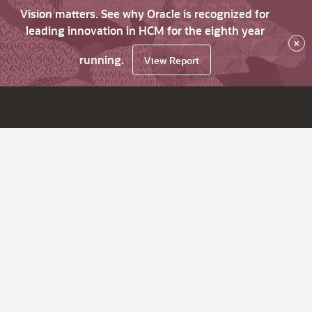
Vision matters. See why Oracle is recognized for
leading innovation in HCM for the eighth year
×
running.
View Report