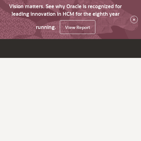
Vision matters. See why Oracle is recognized for
leading innovation in HCM for the eighth year
×
running.
View Report