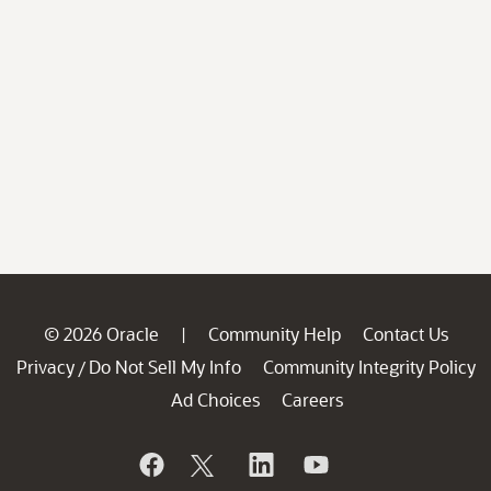
© 2026 Oracle
Community Help
Contact Us
|
Privacy
Do Not Sell My Info
Community Integrity Policy
/
Ad Choices
Careers