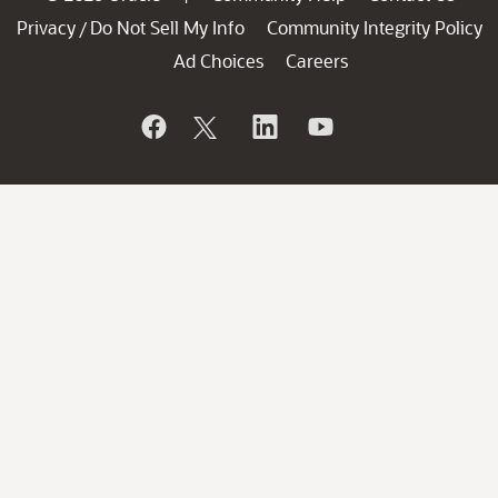
Privacy
Do Not Sell My Info
Community Integrity Policy
/
Ad Choices
Careers