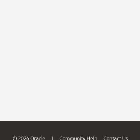
© 2026 Oracle
Community Help
Contact Us
|