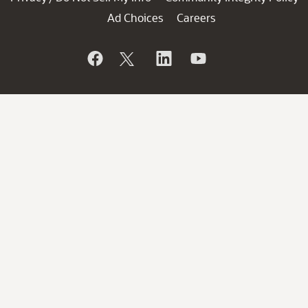
Ad Choices
Careers