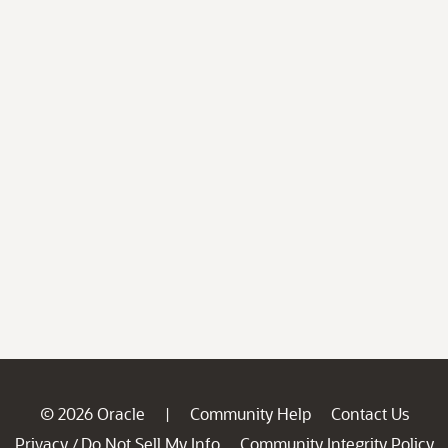
© 2026 Oracle
Community Help
Contact Us
|
Privacy
Do Not Sell My Info
Community Integrity Policy
/