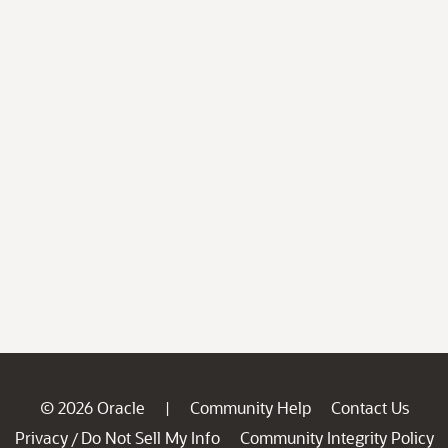
© 2026 Oracle
Community Help
Contact Us
|
Privacy
Do Not Sell My Info
Community Integrity Policy
/