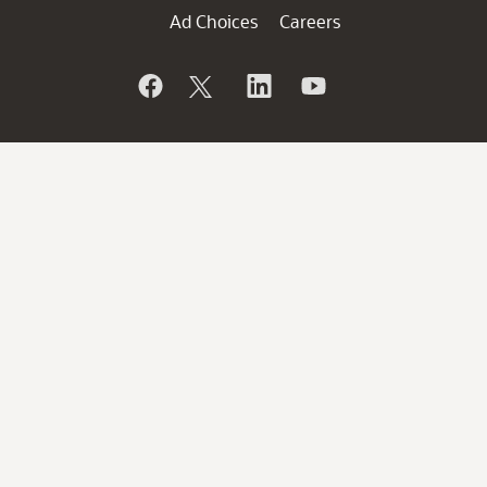
Ad Choices
Careers