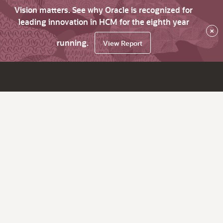
Vision matters. See why Oracle is recognized for
leading innovation in HCM for the eighth year
×
running.
View Report