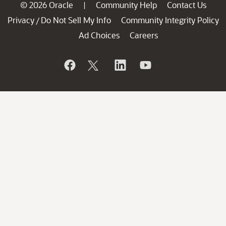
© 2026 Oracle
Community Help
Contact Us
|
Privacy
Do Not Sell My Info
Community Integrity Policy
/
Ad Choices
Careers