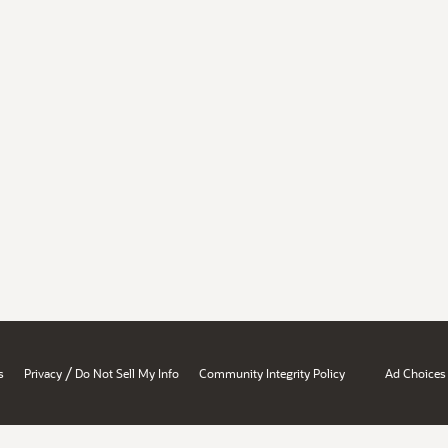
/
s
Privacy
Do Not Sell My Info
Community Integrity Policy
Ad Choices