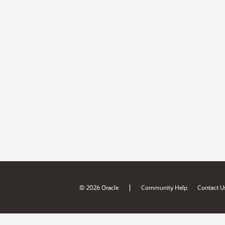
|
© 2026 Oracle
Community Help
Contact U