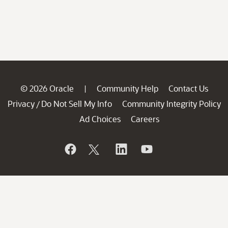
© 2026 Oracle
Community Help
Contact Us
|
Privacy
Do Not Sell My Info
Community Integrity Policy
/
Ad Choices
Careers