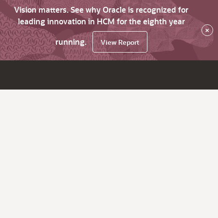
Vision matters. See why Oracle is recognized for
leading innovation in HCM for the eighth year
×
running.
View Report