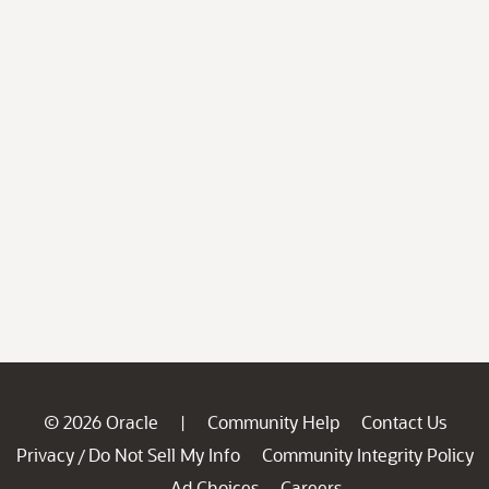
© 2026 Oracle
Community Help
Contact Us
|
Privacy
Do Not Sell My Info
Community Integrity Policy
/
Ad Choices
Careers