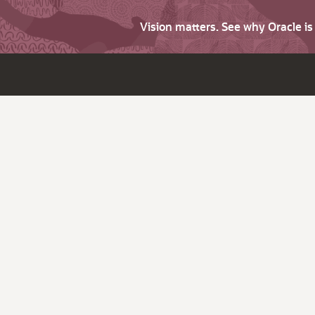
Vision matters. See why Oracle i