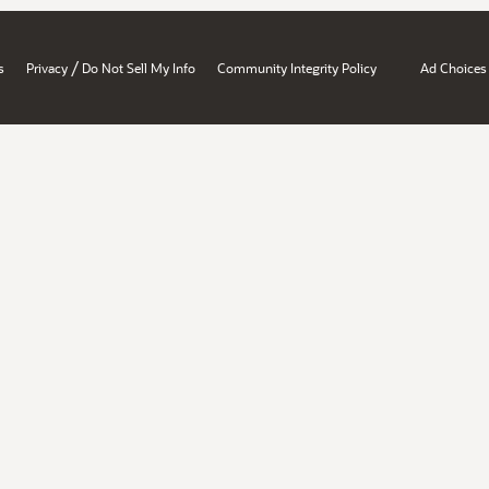
/
s
Privacy
Do Not Sell My Info
Community Integrity Policy
Ad Choices