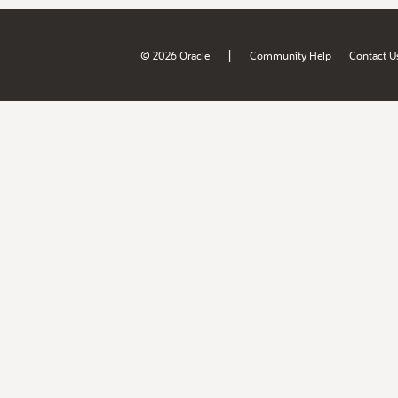
|
© 2026 Oracle
Community Help
Contact U