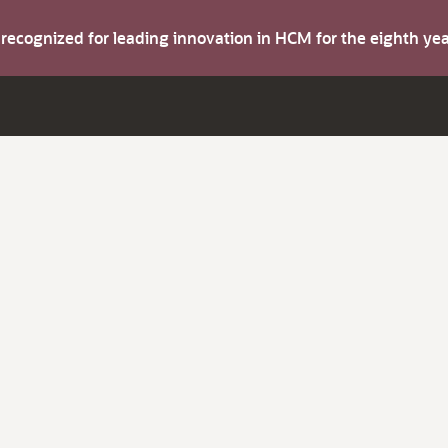
s recognized for leading innovation in HCM for the eighth y