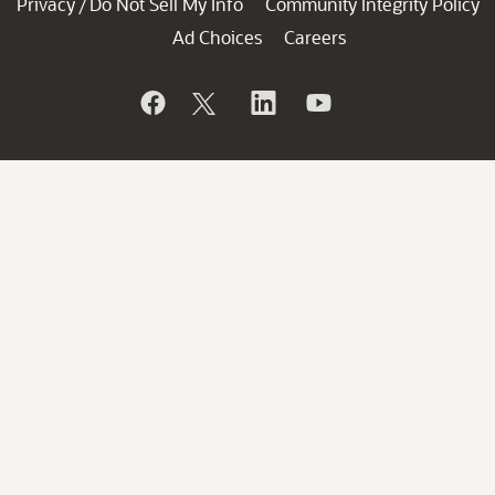
Privacy
Do Not Sell My Info
Community Integrity Policy
/
Ad Choices
Careers