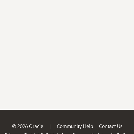
© 2026 Oracle
Community Help
Contact Us
|