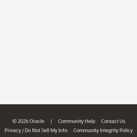
© 2026 Oracle
Community Help
Contact Us
|
Privacy
Do Not Sell My Info
Community Integrity Policy
/