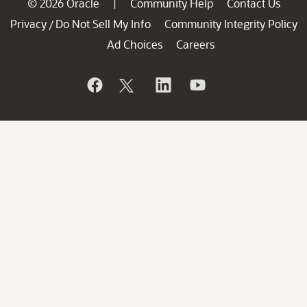
© 2026 Oracle
Community Help
Contact Us
|
Privacy
Do Not Sell My Info
Community Integrity Policy
/
Ad Choices
Careers