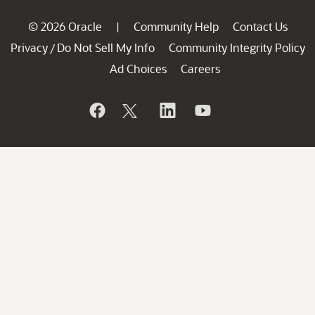
© 2026 Oracle
Community Help
Contact Us
|
Privacy
Do Not Sell My Info
Community Integrity Policy
/
Ad Choices
Careers