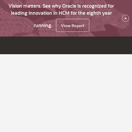
Vision matters. See why Oracle is recognized for
leading innovation in HCM for the eighth year
×
running.
View Report