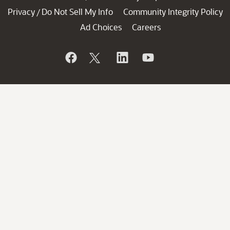
Privacy
Do Not Sell My Info
Community Integrity Policy
/
Ad Choices
Careers