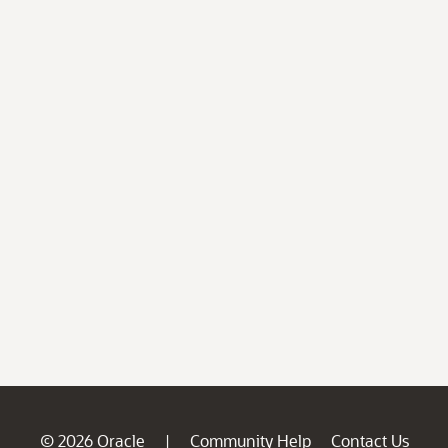
© 2026 Oracle
Community Help
Contact Us
|