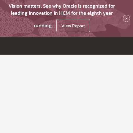
Vision matters. See why Oracle is recognized for
leading innovation in HCM for the eighth year
×
running.
View Report