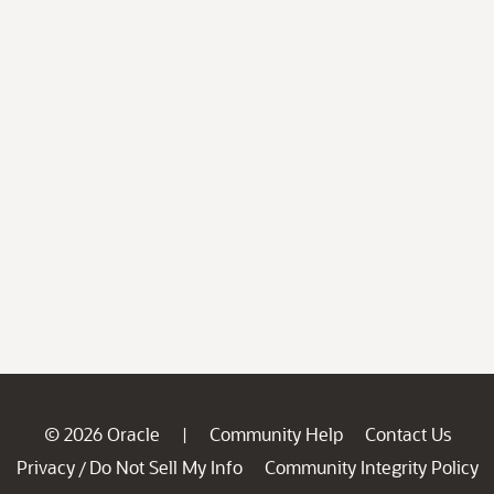
© 2026 Oracle
Community Help
Contact Us
|
Privacy
Do Not Sell My Info
Community Integrity Policy
/