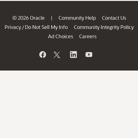
© 2026 Oracle
Community Help
Contact Us
|
Privacy
Do Not Sell My Info
Community Integrity Policy
/
Ad Choices
Careers