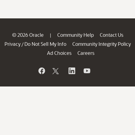
© 2026 Oracle
Community Help
Contact Us
|
Privacy
Do Not Sell My Info
Community Integrity Policy
/
Ad Choices
Careers