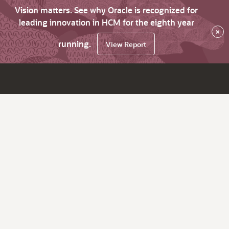
Vision matters. See why Oracle is recognized for
leading innovation in HCM for the eighth year
×
running.
View Report