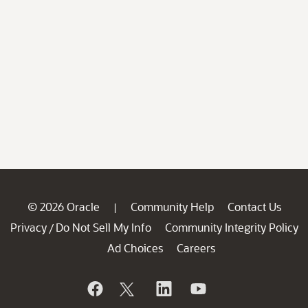
© 2026 Oracle
Community Help
Contact Us
|
Privacy
Do Not Sell My Info
Community Integrity Policy
/
Ad Choices
Careers