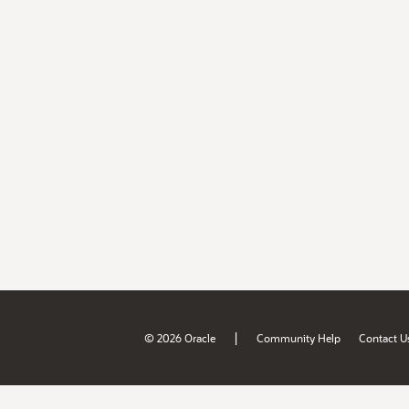
|
© 2026 Oracle
Community Help
Contact U