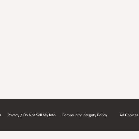
/
s
Privacy
Do Not Sell My Info
Community Integrity Policy
Ad Choices