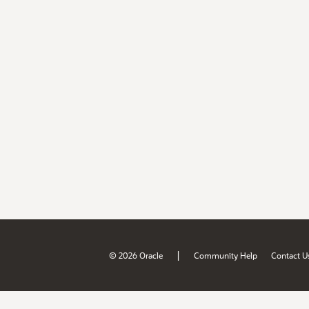
|
© 2026 Oracle
Community Help
Contact U