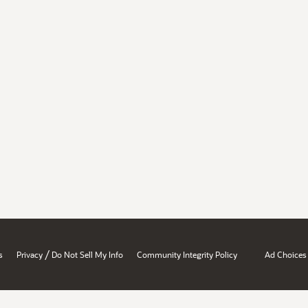
/
s
Privacy
Do Not Sell My Info
Community Integrity Policy
Ad Choices