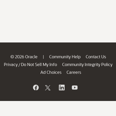
© 2026 Oracle
Community Help
Contact Us
|
Privacy
Do Not Sell My Info
Community Integrity Policy
/
Ad Choices
Careers