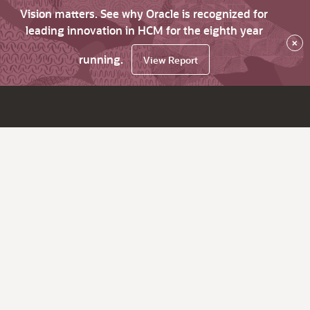
Vision matters. See why Oracle is recognized for
leading innovation in HCM for the eighth year
×
running.
View Report