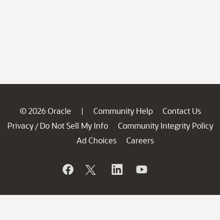
© 2026 Oracle
Community Help
Contact Us
|
Privacy
Do Not Sell My Info
Community Integrity Policy
/
Ad Choices
Careers