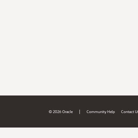
|
© 2026 Oracle
Community Help
Contact U