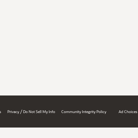
/
s
Privacy
Do Not Sell My Info
Community Integrity Policy
Ad Choices