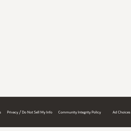
/
s
Privacy
Do Not Sell My Info
Community Integrity Policy
Ad Choices