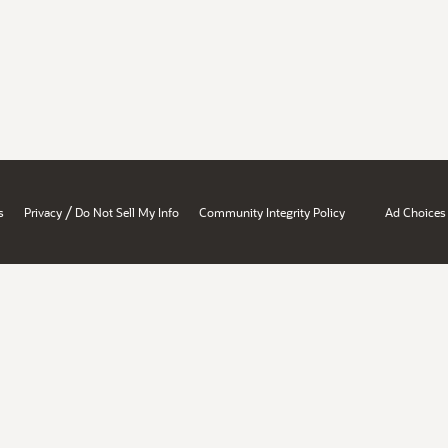
/
s
Privacy
Do Not Sell My Info
Community Integrity Policy
Ad Choices