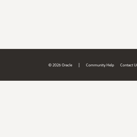
|
© 2026 Oracle
Community Help
Contact U