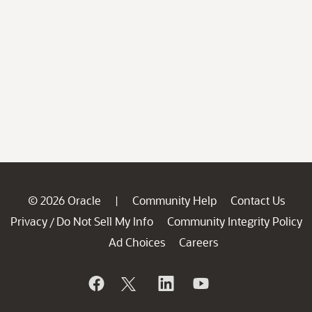
© 2026 Oracle
Community Help
Contact Us
|
Privacy
Do Not Sell My Info
Community Integrity Policy
/
Ad Choices
Careers