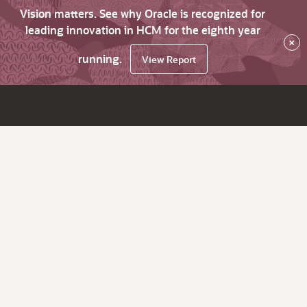
Vision matters. See why Oracle is recognized for
leading innovation in HCM for the eighth year
×
running.
View Report