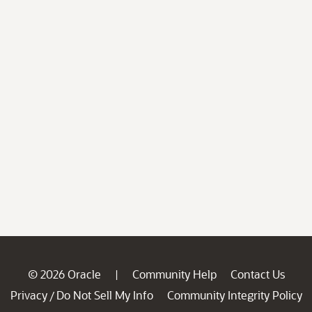
© 2026 Oracle
Community Help
Contact Us
|
Privacy
Do Not Sell My Info
Community Integrity Policy
/