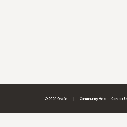
|
© 2026 Oracle
Community Help
Contact U