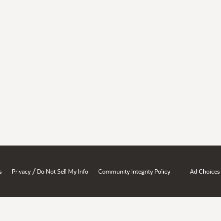
/
s
Privacy
Do Not Sell My Info
Community Integrity Policy
Ad Choices