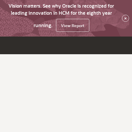
Vision matters. See why Oracle is recognized for
leading innovation in HCM for the eighth year
×
running.
View Report