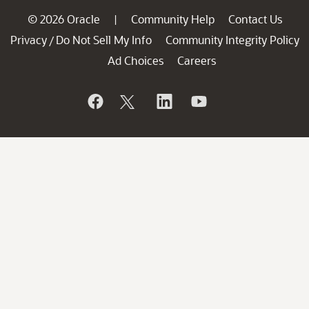
© 2026 Oracle
Community Help
Contact Us
|
Privacy
Do Not Sell My Info
Community Integrity Policy
/
Ad Choices
Careers