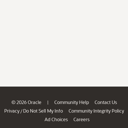
© 2026 Oracle
Community Help
Contact Us
|
Privacy
Do Not Sell My Info
Community Integrity Policy
/
Ad Choices
Careers