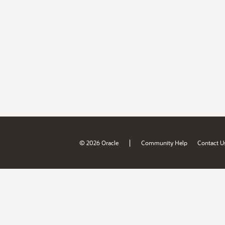
|
© 2026 Oracle
Community Help
Contact U