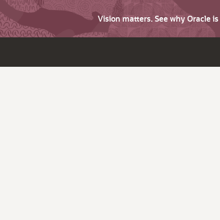
Vision matters. See why Oracle i