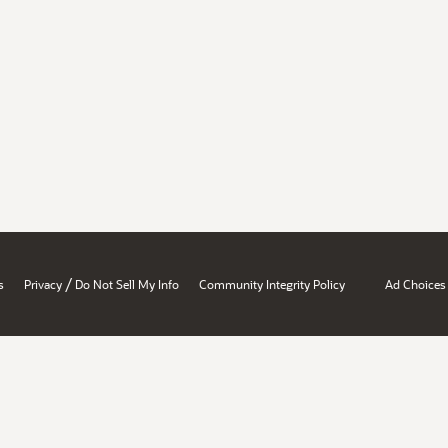
/
s
Privacy
Do Not Sell My Info
Community Integrity Policy
Ad Choices