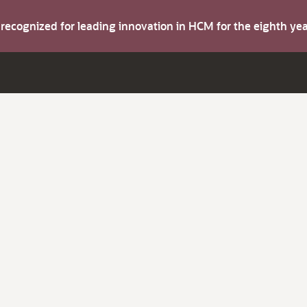
s recognized for leading innovation in HCM for the eighth y