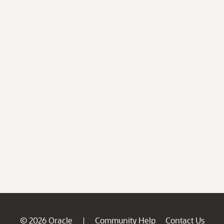
© 2026 Oracle
Community Help
Contact Us
|