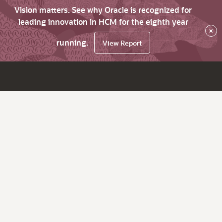
Vision matters. See why Oracle is recognized for
leading innovation in HCM for the eighth year
×
running.
View Report