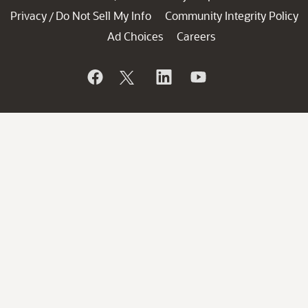
Privacy
Do Not Sell My Info
Community Integrity Policy
/
Ad Choices
Careers