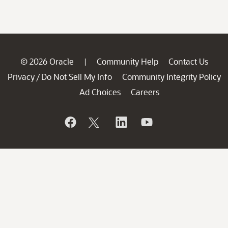
© 2026 Oracle
Community Help
Contact Us
|
Privacy
Do Not Sell My Info
Community Integrity Policy
/
Ad Choices
Careers