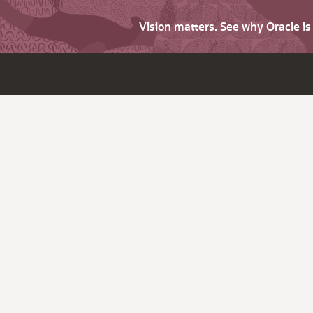
Vision matters. See why Oracle i