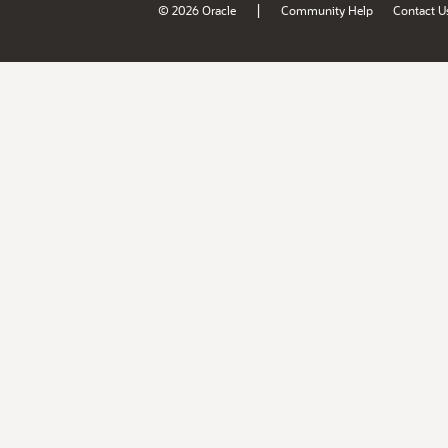
|
© 2026 Oracle
Community Help
Contact U