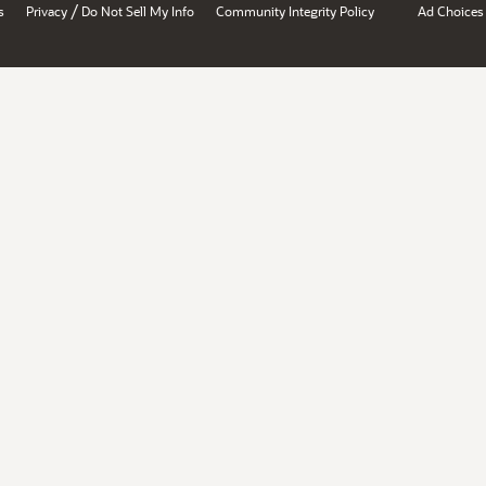
/
s
Privacy
Do Not Sell My Info
Community Integrity Policy
Ad Choices