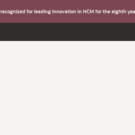
s recognized for leading innovation in HCM for the eighth y