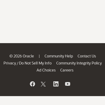
© 2026 Oracle
Community Help
Contact Us
|
Privacy
Do Not Sell My Info
Community Integrity Policy
/
Ad Choices
Careers