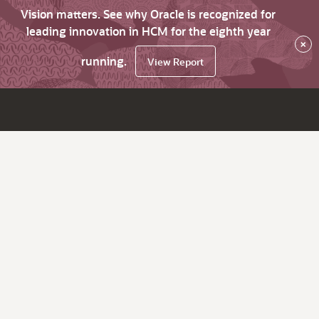
Vision matters. See why Oracle is recognized for
leading innovation in HCM for the eighth year
×
running.
View Report