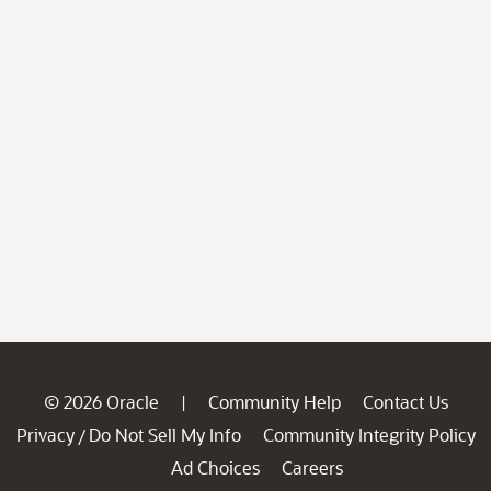
© 2026 Oracle
Community Help
Contact Us
|
Privacy
Do Not Sell My Info
Community Integrity Policy
/
Ad Choices
Careers