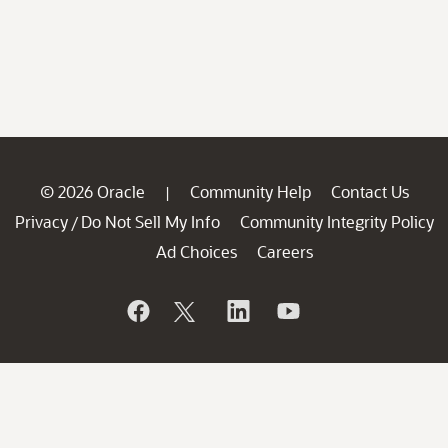
© 2026 Oracle
Community Help
Contact Us
|
Privacy
Do Not Sell My Info
Community Integrity Policy
/
Ad Choices
Careers