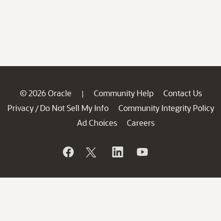
© 2026 Oracle
Community Help
Contact Us
|
Privacy
Do Not Sell My Info
Community Integrity Policy
/
Ad Choices
Careers