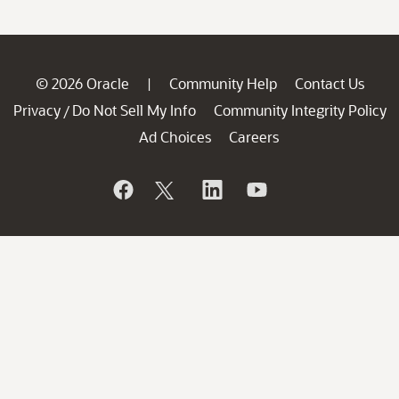
© 2026 Oracle
Community Help
Contact Us
|
Privacy
Do Not Sell My Info
Community Integrity Policy
/
Ad Choices
Careers