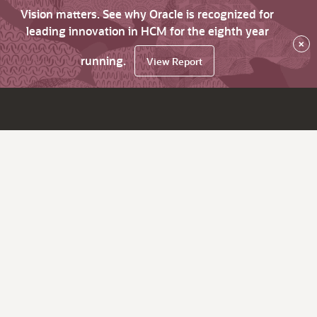
Vision matters. See why Oracle is recognized for
leading innovation in HCM for the eighth year
×
running.
View Report