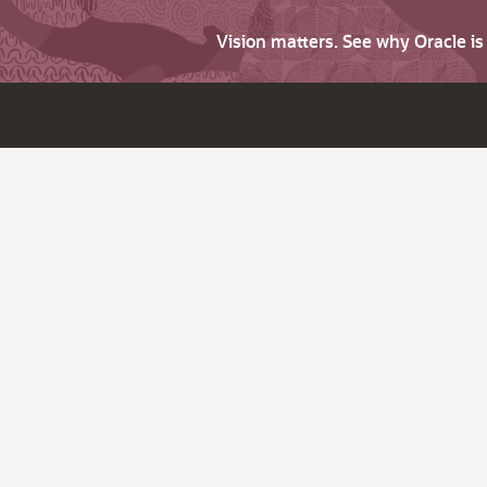
Vision matters. See why Oracle i