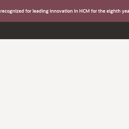
s recognized for leading innovation in HCM for the eighth y