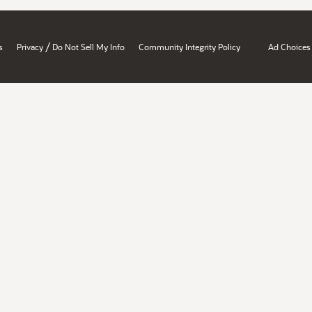
/
s
Privacy
Do Not Sell My Info
Community Integrity Policy
Ad Choices