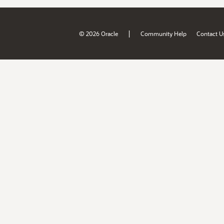
|
© 2026 Oracle
Community Help
Contact U