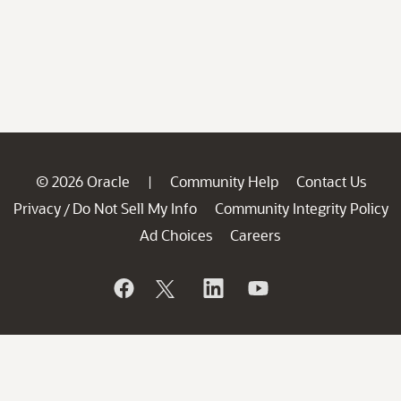
© 2026 Oracle
Community Help
Contact Us
|
Privacy
Do Not Sell My Info
Community Integrity Policy
/
Ad Choices
Careers