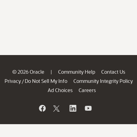
© 2026 Oracle
Community Help
Contact Us
|
Privacy
Do Not Sell My Info
Community Integrity Policy
/
Ad Choices
Careers