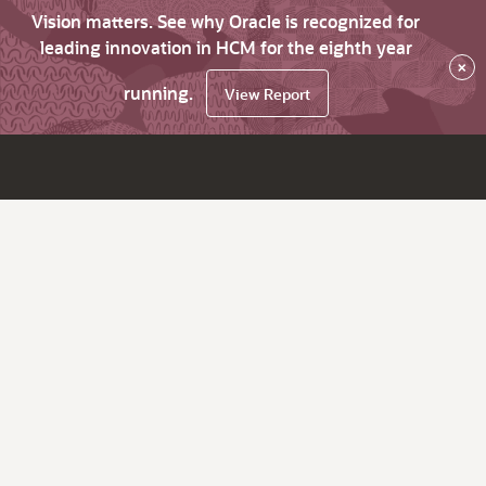
Vision matters. See why Oracle is recognized for
leading innovation in HCM for the eighth year
×
running.
View Report