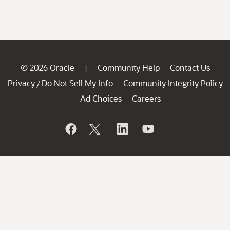
© 2026 Oracle
Community Help
Contact Us
|
Privacy
Do Not Sell My Info
Community Integrity Policy
/
Ad Choices
Careers