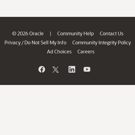
© 2026 Oracle
Community Help
Contact Us
|
Privacy
Do Not Sell My Info
Community Integrity Policy
/
Ad Choices
Careers