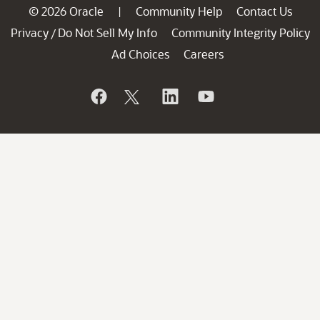
© 2026 Oracle
Community Help
Contact Us
|
Privacy
Do Not Sell My Info
Community Integrity Policy
/
Ad Choices
Careers