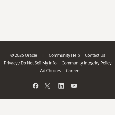
© 2026 Oracle
Community Help
Contact Us
|
Privacy
Do Not Sell My Info
Community Integrity Policy
/
Ad Choices
Careers