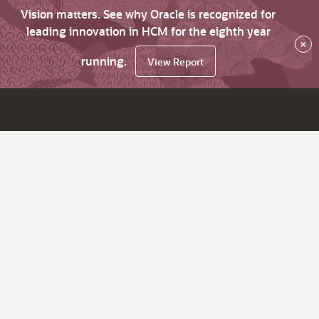
Vision matters. See why Oracle is recognized for
leading innovation in HCM for the eighth year
×
running.
View Report