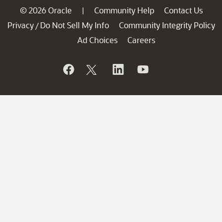
© 2026 Oracle
Community Help
Contact Us
|
Privacy
Do Not Sell My Info
Community Integrity Policy
/
Ad Choices
Careers