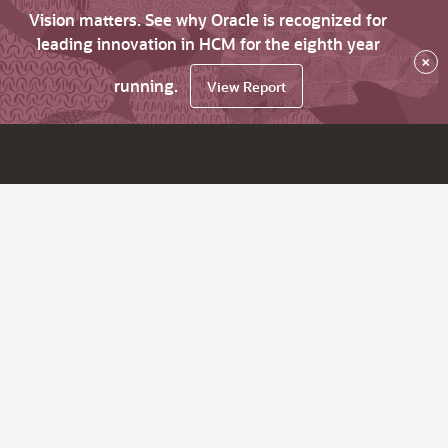
Vision matters. See why Oracle is recognized for
leading innovation in HCM for the eighth year
×
running.
View Report