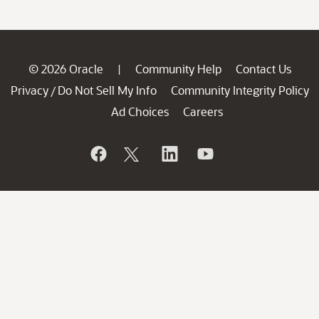
© 2026 Oracle
Community Help
Contact Us
|
Privacy
Do Not Sell My Info
Community Integrity Policy
/
Ad Choices
Careers