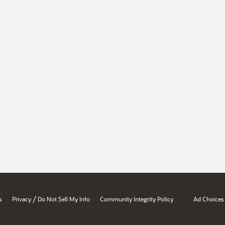
/
s
Privacy
Do Not Sell My Info
Community Integrity Policy
Ad Choices